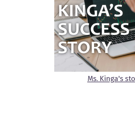
Ms. Kinga's st