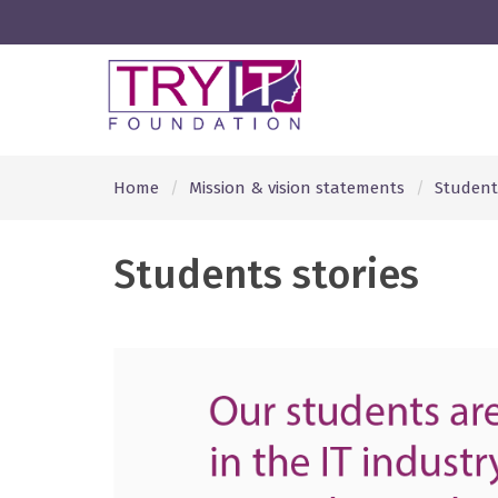
Home
Mission & vision statements
Students
Students stories