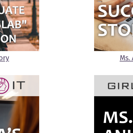
ory
Ms. 