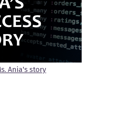
s. Ania's story