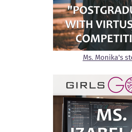
Ms. Monika's st