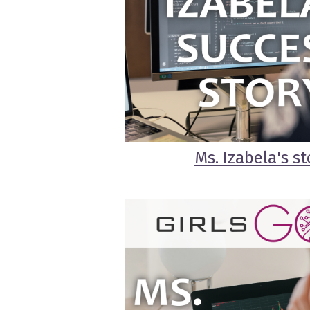
Ms. Izabela's st