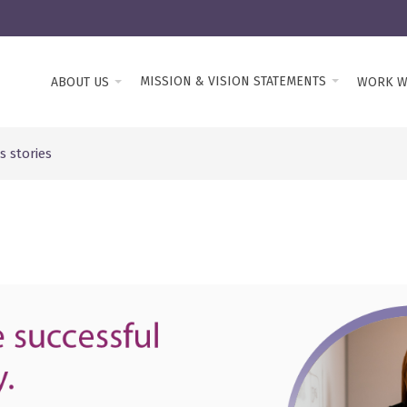
MISSION & VISION STATEMENTS
ABOUT US
WORK W
 stories