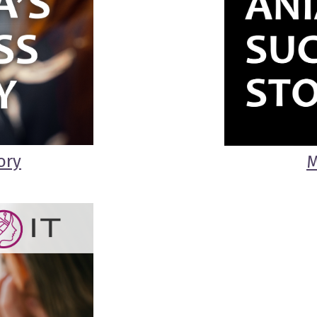
ory
M