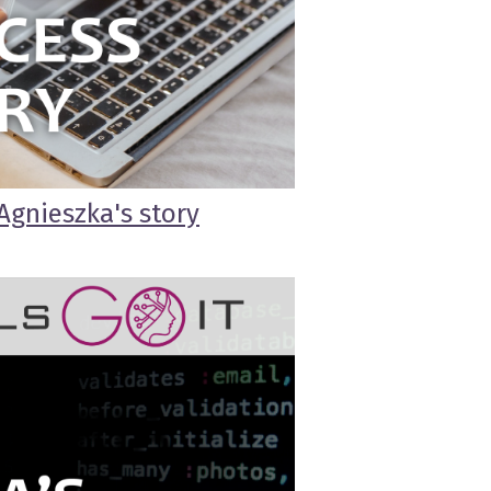
Agnieszka's story