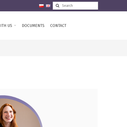
ITH US
DOCUMENTS
CONTACT