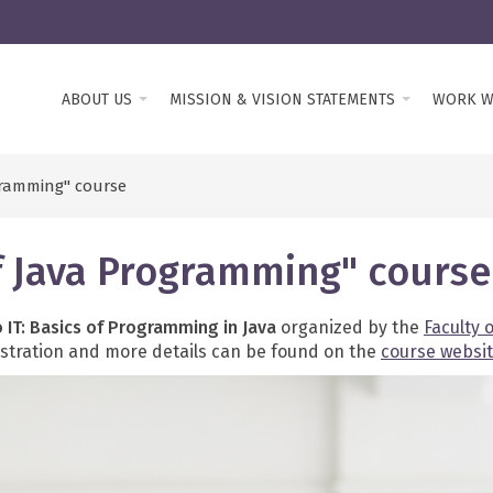
ABOUT US
MISSION & VISION STATEMENTS
WORK W
ogramming" course
 of Java Programming" course
o IT: Basics of Programming in Java
organized by the
Faculty 
gistration and more details can be found on the
course websi