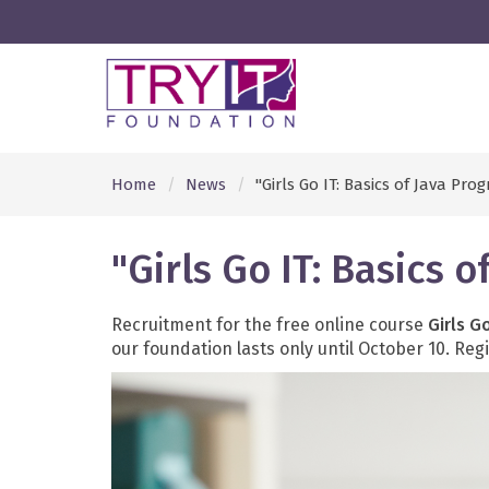
Home
News
"Girls Go IT: Basics of Java Pr
"Girls Go IT: Basics
Recruitment for the free online course
Girls G
our foundation lasts only until October 10. Re