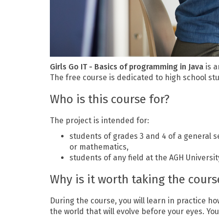
Girls Go IT - Basics of programming in Java
is a
The free course is dedicated to high school st
Who is this course for?
The project is intended for:
students of grades 3 and 4 of a general se
or mathematics,
students of any field at the AGH Universi
Why is it worth taking the cours
During the course, you will learn in practice ho
the world that will evolve before your eyes. Y