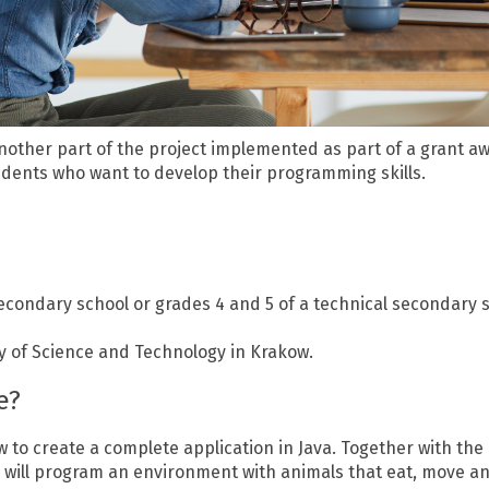
nother part of the project implemented as part of a grant a
udents who want to develop their programming skills.
condary school or grades 4 and 5 of a technical secondary sch
ty of Science and Technology in Krakow.
e?
w to create a complete application in Java. Together with the 
ou will program an environment with animals that eat, move a