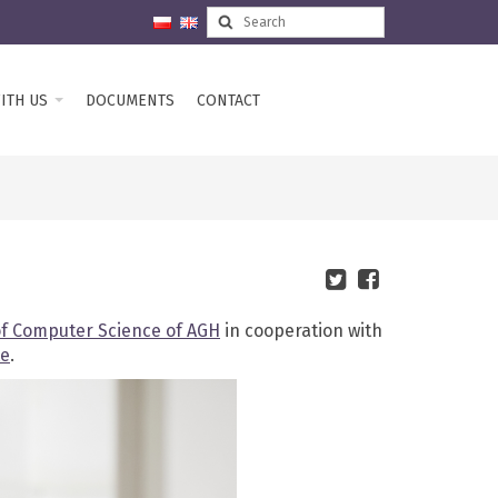
ITH US
DOCUMENTS
CONTACT
of Computer Science of AGH
in cooperation with
te
.