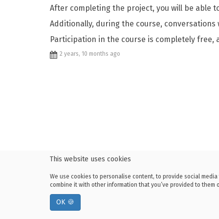
After completing the project, you will be able 
Additionally, during the course, conversations
Participation in the course is completely free, 
2 years, 10 months ago
This website uses cookies
We use cookies to personalise content, to provide social media 
combine it with other information that you’ve provided to them or
OK 🍪