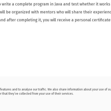
to write a complete program in Java and test whether it works 
 will be organized with mentors who will share their experi
and after completing it, you will receive a personal certificate
features and to analyse our traffic. We also share information about your use of o
 that they’ve collected from your use of their services.