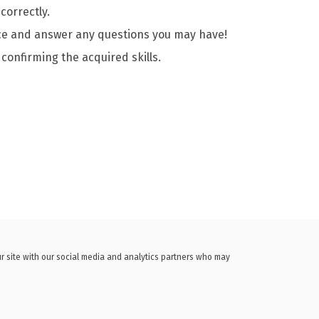
correctly.
ence and answer any questions you may have!
 confirming the acquired skills.
ur site with our social media and analytics partners who may