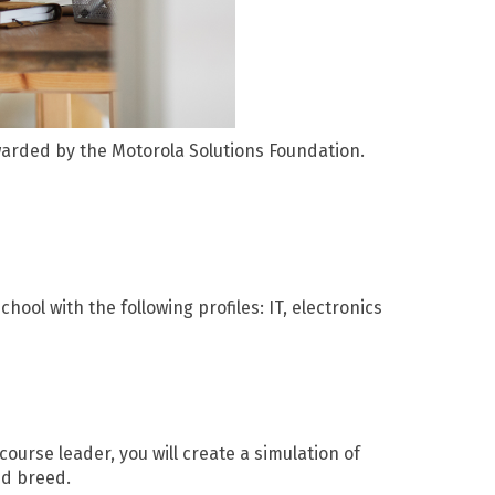
warded by the Motorola Solutions Foundation.
ool with the following profiles: IT, electronics
course leader, you will create a simulation of
nd breed.